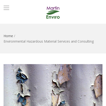
Home
/
Environmental Hazardous Material Services and Consulting