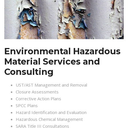
Environmental Hazardous
Material Services and
Consulting
UST/AST Management and Removal
Closure Assessments
Corrective Action Plans
SPCC Plans
Hazard Identification and Evaluation
Hazardous Chemical Management
SARA Title III Consultations