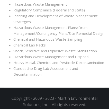
Hazardous Waste Management
Regulatory Compliance (Federal and State)
Planning and Development of Waste Management
Strategies
Hazardous Waste Management Plans/Drum
Management/Contingency Plans/Site Remedial Design
Chemical and Hazardous Waste Sampling
Chemical Lab Packs
Shock, Sensitive and Explosive Waste Stabilization
Hazardous Waste Management and Disposal
Heavy Metal, Chemical and Pesticide Decontamination
Clandestine Drug Lab Assessment and
Decontamination
Copyright - 2009 - 2023 - Martin Environmental
Solutions, Inc. - All rights reserved.