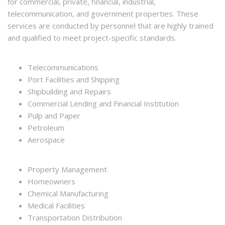
for commercial, private, financial, industrial,
telecommunication, and government properties. These
services are conducted by personnel that are highly trained
and qualified to meet project-specific standards.
Telecommunications
Port Facilities and Shipping
Shipbuilding and Repairs
Commercial Lending and Financial Institution
Pulp and Paper
Petroleum
Aerospace
Property Management
Homeowners
Chemical Manufacturing
Medical Facilities
Transportation Distribution