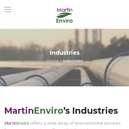
Industries
Home
/
Industries
Martin
Enviro
’s Industries
Martin
Enviro
offers a wide array of environmental services