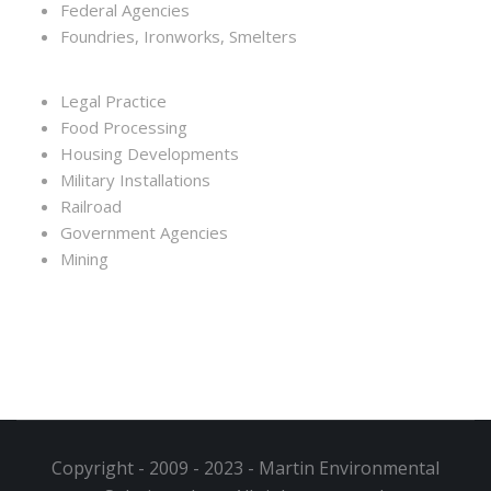
Federal Agencies
Foundries, Ironworks, Smelters
Legal Practice
Food Processing
Housing Developments
Military Installations
Railroad
Government Agencies
Mining
Copyright - 2009 - 2023 - Martin Environmental